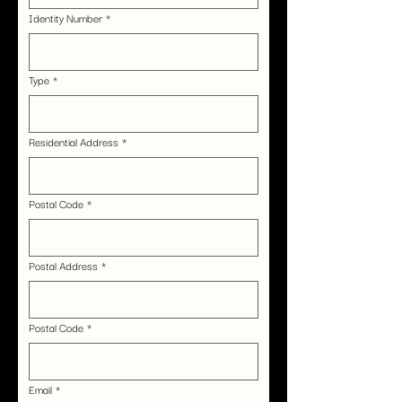
Identity Number
*
Type
*
Residential Address
*
Postal Code
*
Postal Address
*
Postal Code
*
Email
*