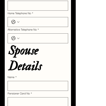
Home Telephone No
*
Alternative Telephone No
*
Spouse 
Details
Name
*
Pensioner Card No
*