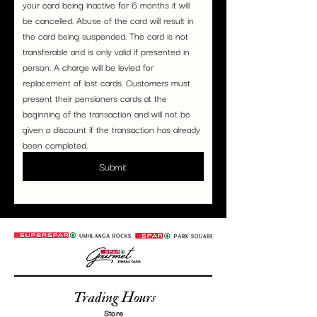
your card being inactive for 6 months it will 
be cancelled. Abuse of the card will result in 
the card being suspended. The card is not 
transferable and is only valid if presented in 
person. A charge will be levied for 
replacement of lost cards. Customers must 
present their pensioners cards at the 
beginning of the transaction and will not be 
given a discount if the transaction has already 
been completed.
Submit
Trading Hours
Store