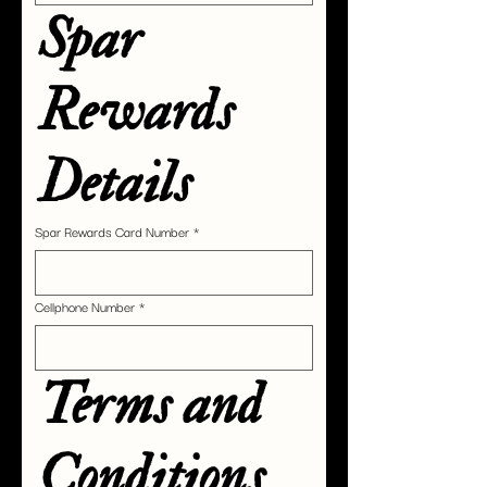
Spar 
Rewards 
Details
Spar Rewards Card Number
*
Cellphone Number
*
Terms and 
Conditions 