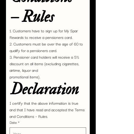
– Rules
1. Customers have to sign up for My Spar 
Rewards to receive a pensioners card.
2. Customers must be over the age of 60 to 
qualify for a pensioners card.
3. Pensioner card holders will receive a 5% 
discount on all items (excluding cigarettes, 
airtime, liquor and
promotional items).
Declaration
I certify that the above information is true 
and that I have read and accepted the Terms 
and Conditions – Rules.
Date
*