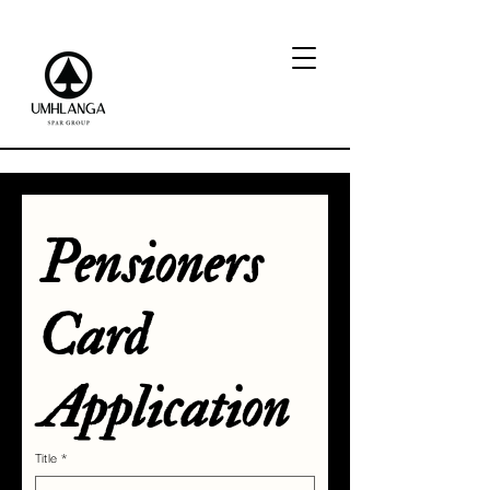
Pensioners 
Card 
Application
Title
*