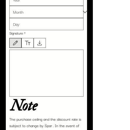
Signature
*
Drawing mode selected. Drawing requires a mouse or touchpad. For keyboard accessibility,
Note
The purchase ceiling and the discount rate is 
subject to change by Spar . In the event of 