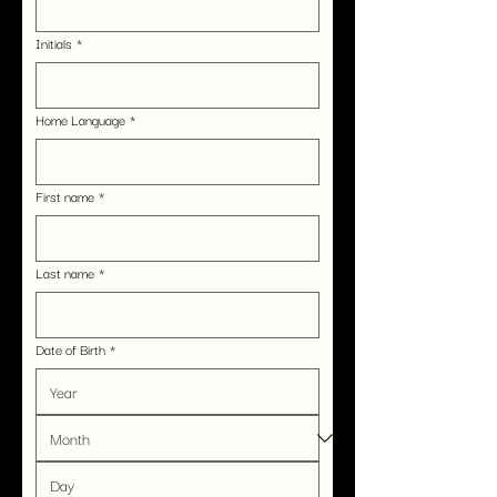
Initials
*
Home Language
*
First name
*
Last name
*
Date of Birth
*