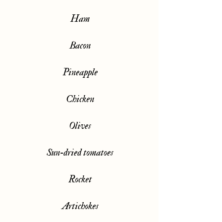
Ham
Bacon
Pineapple
Chicken
Olives
Sun-dried tomatoes
Rocket
Artichokes