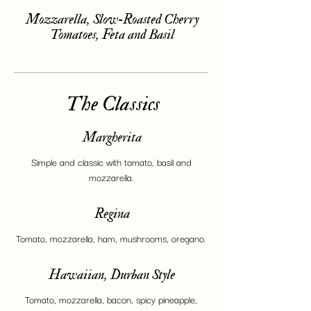
Mozzarella, Slow-Roasted Cherry
Tomatoes, Feta and Basil
The Classics
Margherita
Simple and classic with tomato, basil and
mozzarella.
Regina
Tomato, mozzarella, ham, mushrooms, oregano.
Hawaiian, Durban Style
Tomato, mozzarella, bacon, spicy pineapple,