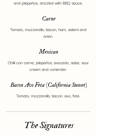
and jalapeños, drizzled with BBQ sauce.
Carne
Tomato, mozzarella, bacon, ham, salami and
onion.
Mexican
Chilli con carne, jalapeños, avocado, salsa, sour
cream and coriander.
Bacon Avo Feta (California Sunset)
Tomato, mozzarella, bacon, avo, feta.
The Signatures