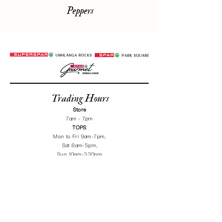
Peppers
Trading Hours
Store
7am - 7pm
TOPS
Mon to Fri 9am-7
pm,
Sat 8am-5pm,
Sun 10am-3.30pm
Chat on Whatsapp
Get Directions