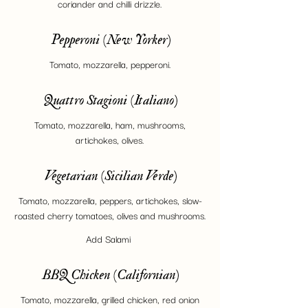
coriander and chilli drizzle.
Pepperoni (New Yorker)
Tomato, mozzarella, pepperoni.
Quattro Stagioni (Italiano)
Tomato, mozzarella, ham, mushrooms,
artichokes, olives.
Vegetarian (Sicilian Verde)
Tomato, mozzarella, peppers, artichokes, slow-
roasted cherry tomatoes, olives and mushrooms.
Add Salami
BBQ Chicken (Californian)
Tomato, mozzarella, grilled chicken, red onion