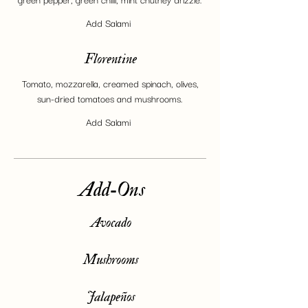
Add Salami
Florentine
Tomato, mozzarella, creamed spinach, olives,
sun-dried tomatoes and mushrooms.
Add Salami
Add-Ons
Avocado
Mushrooms
Jalapeños