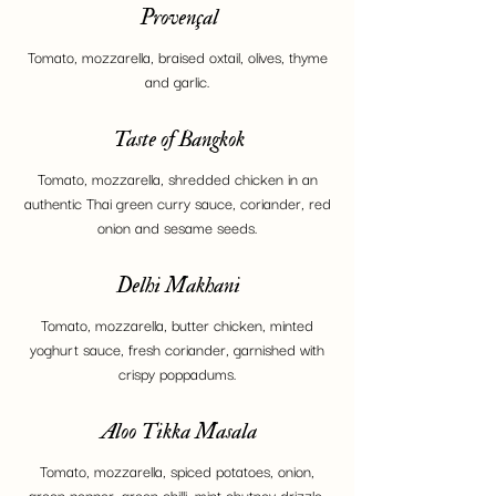
Provençal
Tomato, mozzarella, braised oxtail, olives, thyme
and garlic.
Taste of Bangkok
Tomato, mozzarella, shredded chicken in an
authentic Thai green curry sauce, coriander, red
onion and sesame seeds.
Delhi Makhani
Tomato, mozzarella, butter chicken, minted
yoghurt sauce, fresh coriander, garnished with
crispy poppadums.
Aloo Tikka Masala
Tomato, mozzarella, spiced potatoes, onion,
green pepper, green chilli, mint chutney drizzle.