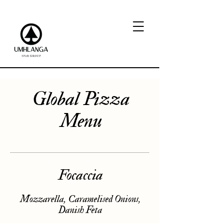
Global Pizza
Menu
Focaccia
Mozzarella, Caramelised Onions,
Danish Feta